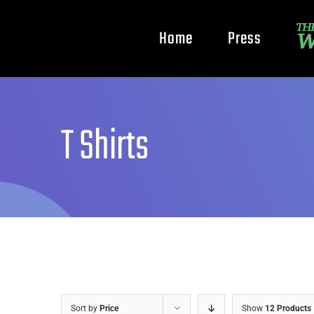
Home
Press
T Shirts
Sort by
Price
Show
12 Products