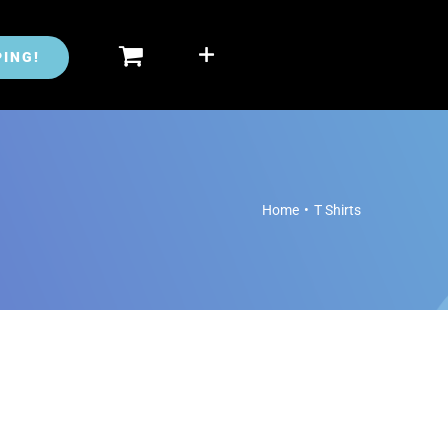
ING!
Home
•
T Shirts