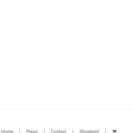
Home
Press
Contact
Shopping!