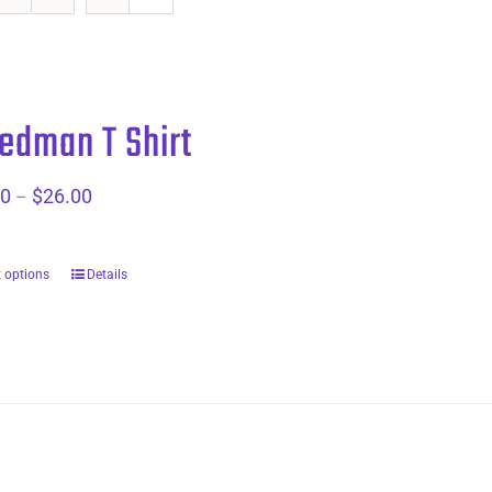
dman T Shirt
00
$
26.00
Price
–
range:
$20.00
t options
Details
through
$26.00