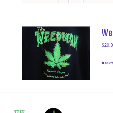
Wee
$
20.
Selec