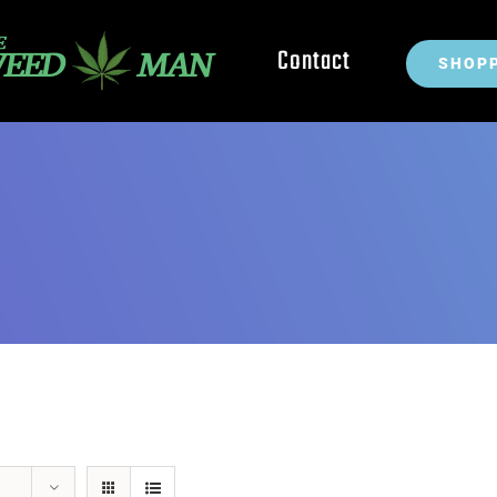
Contact
SHOPP