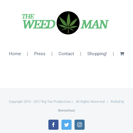
$26.00
Home
Press
Contact
Shopping!
Copyright 2015 - 2017 Big Toe Productions | All Rights Reserved | Rolled by
Wernerhost
Facebook
Twitter
Instagram