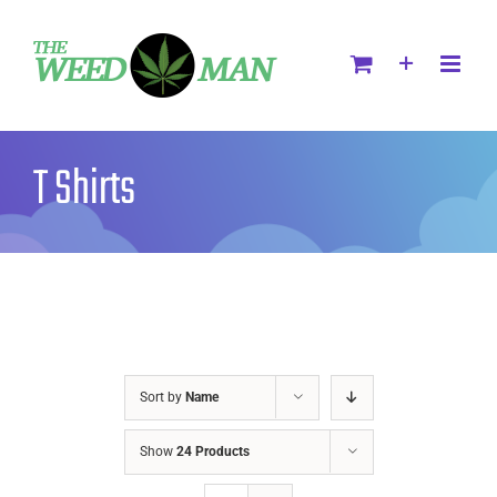
T Shirts
Sort by
Name
Show
24 Products