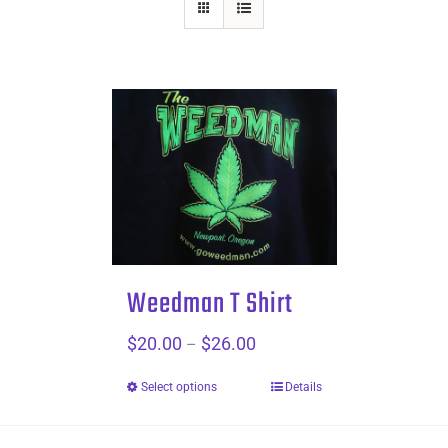
Weedman T Shirt
$
20.00
$
26.00
Price
–
range:
Select options
Details
$20.00
through