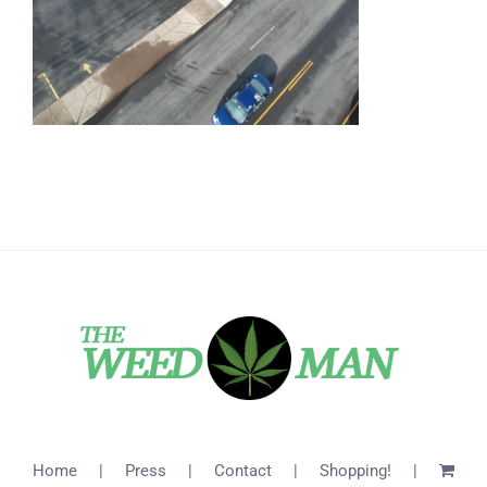
Home
Press
Contact
Shopping!