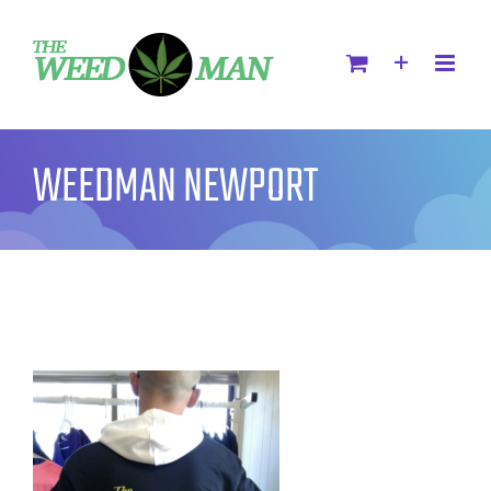
WEEDMAN NEWPORT