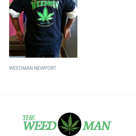
WEEDMAN NEWPORT