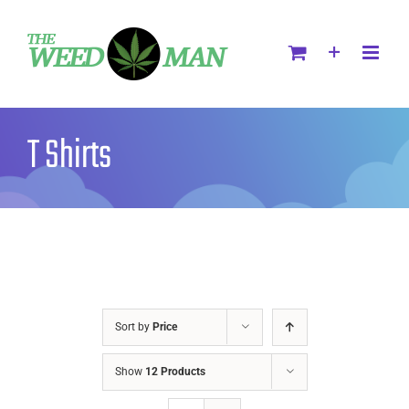
T Shirts
Sort by
Price
Show
12 Products