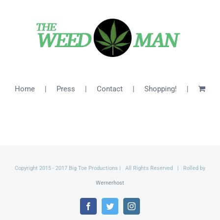
$26.00
Home
Press
Contact
Shopping!
Copyright 2015 - 2017 Big Toe Productions | All Rights Reserved | Rolled by
Wernerhost
Facebook
Twitter
Instagram