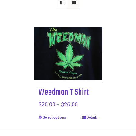
Weedman T Shirt
$
20.00
$
26.00
Price
–
range:
Select options
Details
$20.00
through