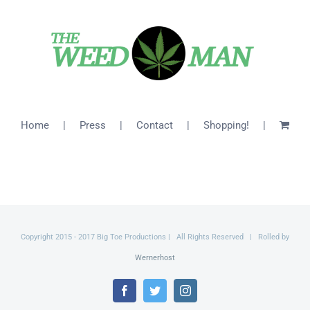
$26.00
Home
Press
Contact
Shopping!
Copyright 2015 - 2017 Big Toe Productions | All Rights Reserved | Rolled by
Wernerhost
Facebook
Twitter
Instagram