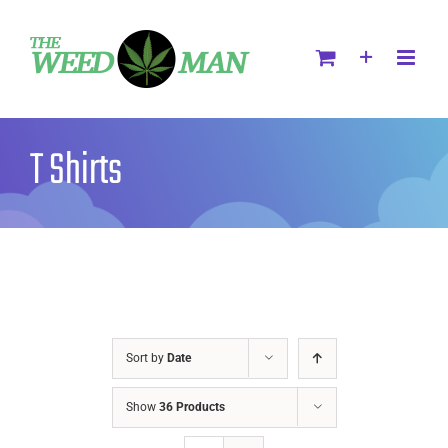
T Shirts
Sort by
Date
Show
36 Products