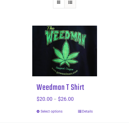
Weedman T Shirt
$
20.00
$
26.00
Price
–
range:
Select options
Details
$20.00
through