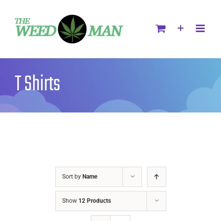
T Shirts
Sort by
Name
Show
12 Products