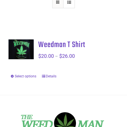
Weedman T Shirt
$
20.00
$
26.00
Price
–
range:
$20.00
Select options
Details
through
$26.00