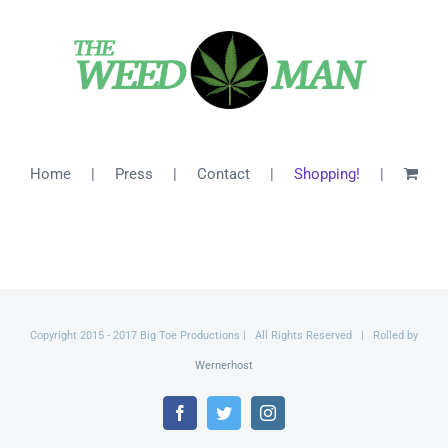
$26.00
Home
Press
Contact
Shopping!
Copyright 2015 - 2017 Big Toe Productions | All Rights Reserved | Rolled by
Wernerhost
Facebook
Twitter
Instagram