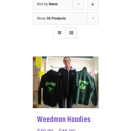
Sort by
Name
Show
36 Products
Weedman Hoodies
Price