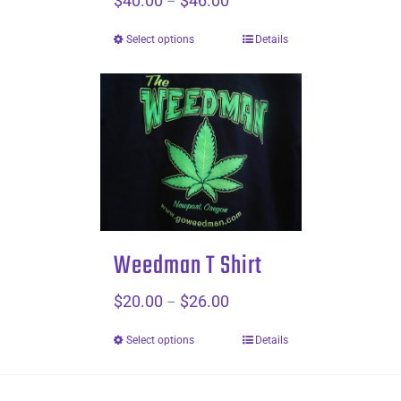
$
40.00
$
46.00
–
range:
Select options
Details
$40.00
through
$46.00
Weedman T Shirt
$
20.00
$
26.00
Price
–
range:
Select options
Details
$20.00
through