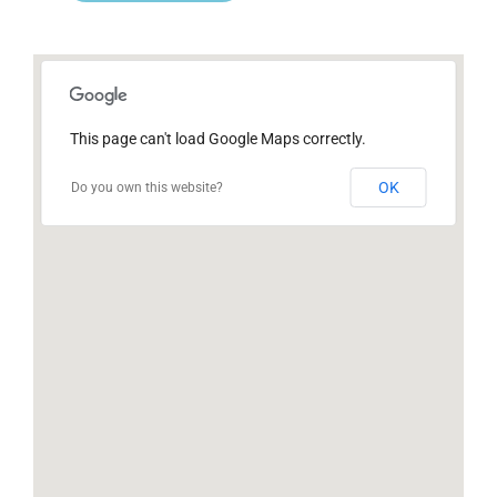
This page can't load Google Maps correctly.
OK
Do you own this website?