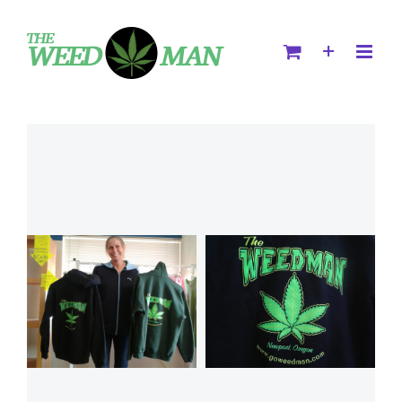
Select
Details
Select
Details
options
options