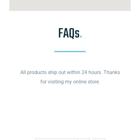
FAQs
.
All products ship out within 24 hours. Thanks
for visiting my online store.