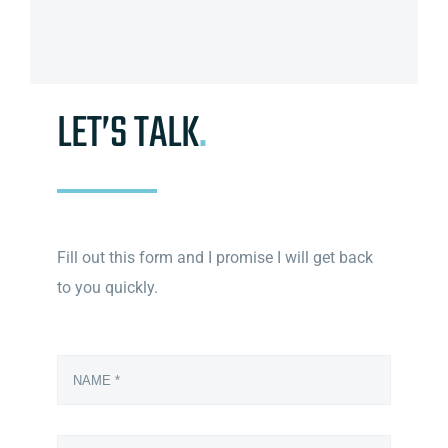
LET’S TALK
.
Fill out this form and I promise I will get back
to you quickly.