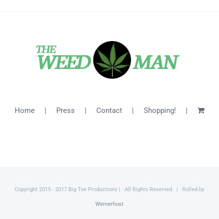
Home
Press
Contact
Shopping!
Copyright 2015 - 2017 Big Toe Productions | All Rights Reserved | Rolled by
Wernerhost