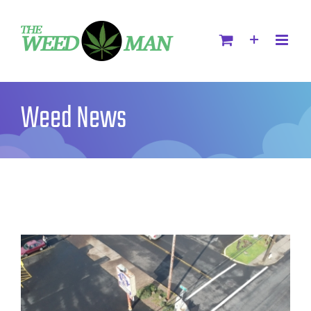
Weed News