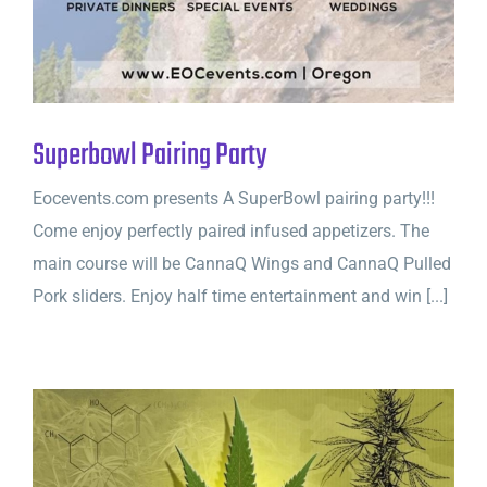
Superbowl Pairing Party
Eocevents.com presents A SuperBowl pairing party!!!
Come enjoy perfectly paired infused appetizers. The
main course will be CannaQ Wings and CannaQ Pulled
Pork sliders. Enjoy half time entertainment and win [...]