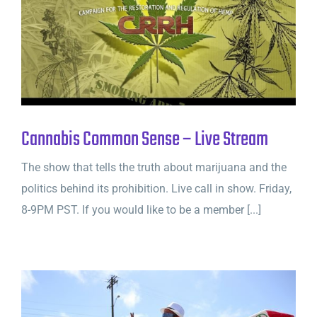
Cannabis Common Sense – Live Stream
The show that tells the truth about marijuana and the
politics behind its prohibition. Live call in show. Friday,
8-9PM PST. If you would like to be a member [...]