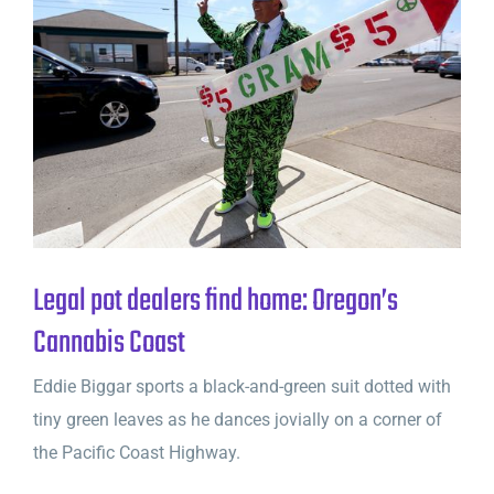
Legal pot dealers find home: Oregon’s
Cannabis Coast
Eddie Biggar sports a black-and-green suit dotted with
tiny green leaves as he dances jovially on a corner of
the Pacific Coast Highway.