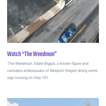
Watch “The Weedman”
'The Weedman', Eddie Biggar, a known figure and
cannabis ambassador of Newport Oregon doing some
sign tossing on Hwy 101.