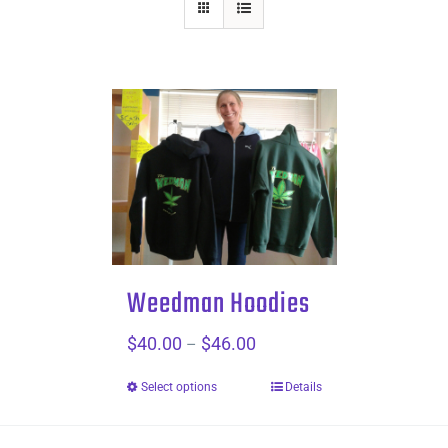
Weedman Hoodies
$
40.00
$
46.00
Price
–
range:
Select options
Details
$40.00
through