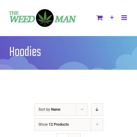
Hoodies
Sort by
Name
Show
12 Products