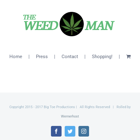
$46.00
Home
Press
Contact
Shopping!
Copyright 2015 - 2017 Big Toe Productions | All Rights Reserved | Rolled by
Wernerhost
Facebook
Twitter
Instagram