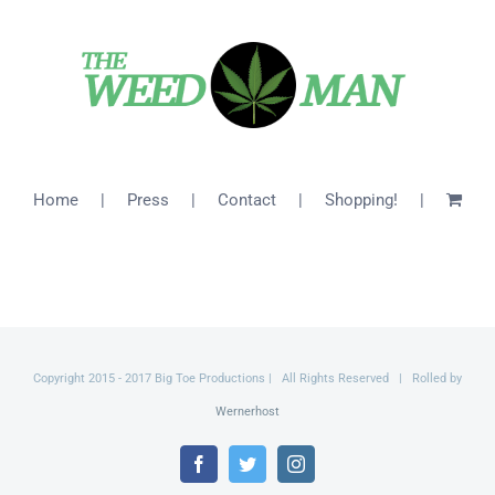
$46.00
Home
Press
Contact
Shopping!
Copyright 2015 - 2017 Big Toe Productions | All Rights Reserved | Rolled by
Wernerhost
Facebook
Twitter
Instagram