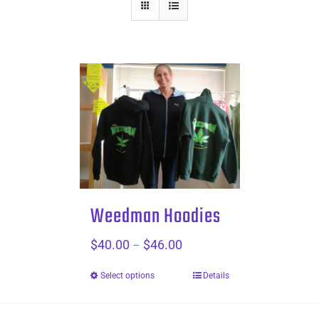
Weedman Hoodies
$
40.00
$
46.00
Price
–
range:
Select options
Details
$40.00
through