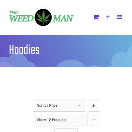
Hoodies
Sort by
Price
Show
12 Products